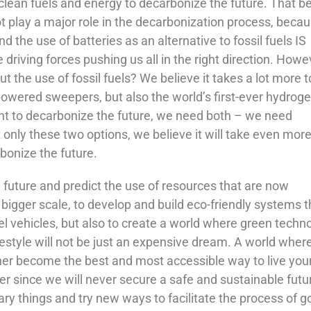
clean fuels and energy to decarbonize the future. That b
not play a major role in the decarbonization process, becau
d the use of batteries as an alternative to fossil fuels IS
iving forces pushing us all in the right direction. Howe
t the use of fossil fuels? We believe it takes a lot more t
powered sweepers, but also the world’s first-ever hydrog
want to decarbonize the future, we need both – we need
only these two options, we believe it will take even mor
bonize the future.
e future and predict the use of resources that are now
bigger scale, to develop and build eco-friendly systems t
fuel vehicles, but also to create a world where green techn
festyle will not be just an expensive dream. A world where
ther become the best and most accessible way to live your 
r since we will never secure a safe and sustainable futur
ary things and try new ways to facilitate the process of g