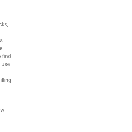
cks,
ts
we
 find
w use
illing
ow