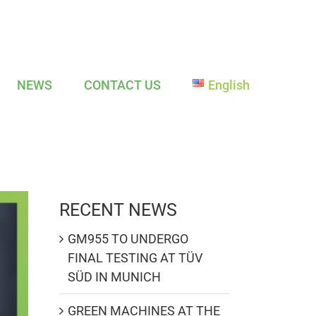
NEWS
CONTACT US
English
RECENT NEWS
GM955 TO UNDERGO
FINAL TESTING AT TÜV
SÜD IN MUNICH
GREEN MACHINES AT THE