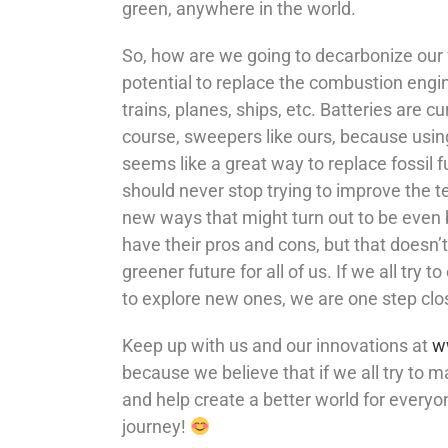
green, anywhere in the world.
So, how are we going to decarbonize our 
potential to replace the combustion engine
trains, planes, ships, etc. Batteries are c
course, sweepers like ours, because using 
seems like a great way to replace fossil 
should never stop trying to improve the t
new ways that might turn out to be even b
have their pros and cons, but that doesn
greener future for all of us. If we all try
to explore new ones, we are one step clo
Keep up with us and our innovations at
w
because we believe that if we all try to m
and help create a better world for everyo
journey!