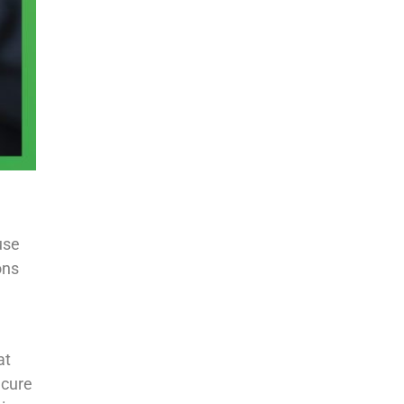
use
ons
at
ecure