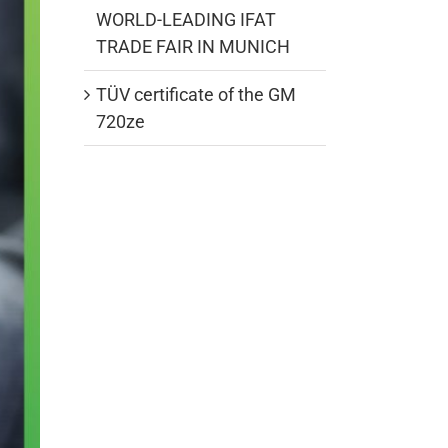
WORLD-LEADING IFAT
TRADE FAIR IN MUNICH
TÜV certificate of the GM
720ze