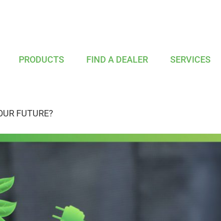
PRODUCTS
FIND A DEALER
SERVICES
OUR FUTURE?