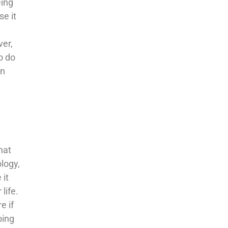
eing
se it
ver,
o do
en
e
hat
ology,
 it
life.
e if
oing