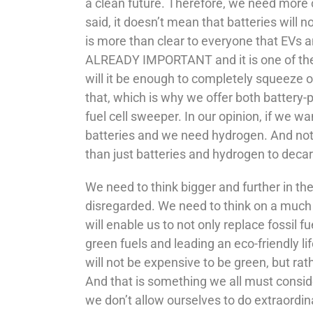
a clean future. Therefore, we need more 
said, it doesn’t mean that batteries will 
is more than clear to everyone that EVs an
ALREADY IMPORTANT and it is one of the dr
will it be enough to completely squeeze ou
that, which is why we offer both battery-
fuel cell sweeper. In our opinion, if we 
batteries and we need hydrogen. And not 
than just batteries and hydrogen to decar
We need to think bigger and further in th
disregarded. We need to think on a much 
will enable us to not only replace fossil 
green fuels and leading an eco-friendly li
will not be expensive to be green, but ra
And that is something we all must conside
we don’t allow ourselves to do extraordin