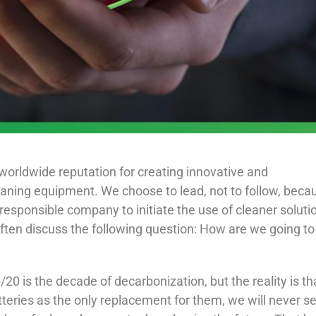
worldwide reputation for creating innovative and
eaning equipment. We choose to lead, not to follow, beca
y responsible company to initiate the use of cleaner soluti
ften discuss the following question: How are we going to
/20 is the decade of decarbonization, but the reality is th
batteries as the only replacement for them, we will never s