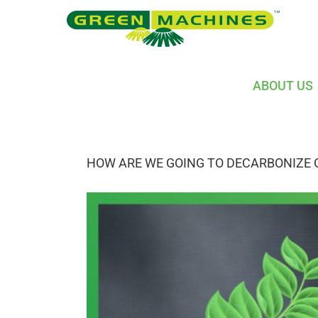
Skip
to
content
ABOUT US
HOW ARE WE GOING TO DECARBONIZE 