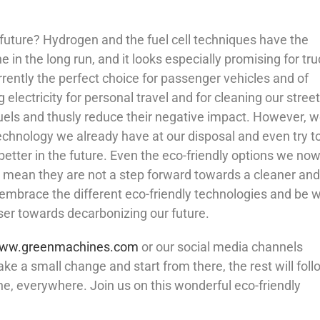
future? Hydrogen and the fuel cell techniques have the
 in the long run, and it looks especially promising for tru
urrently the perfect choice for passenger vehicles and of
electricity for personal travel and for cleaning our stree
fuels and thusly reduce their negative impact. However, 
echnology we already have at our disposal and even try to
etter in the future. Even the eco-friendly options we no
’t mean they are not a step forward towards a cleaner and
 to embrace the different eco-friendly technologies and be w
ser towards decarbonizing our future.
ww.greenmachines.com
or our social media channels
ake a small change and start from there, the rest will foll
ne, everywhere. Join us on this wonderful eco-friendly