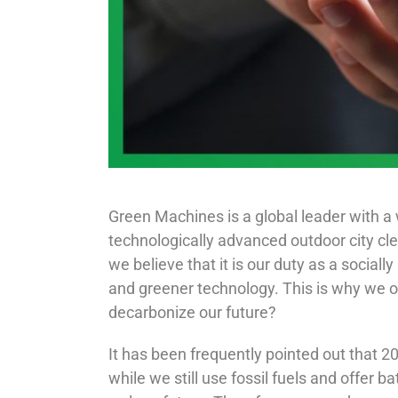
Green Machines is a global leader with a 
technologically advanced outdoor city cl
we believe that it is our duty as a sociall
and greener technology. This is why we o
decarbonize our future?
It has been frequently pointed out that 20
while we still use fossil fuels and offer 