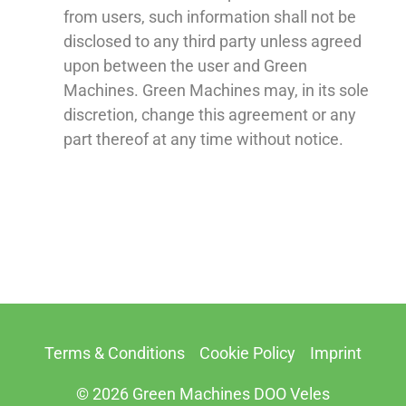
from users, such information shall not be
disclosed to any third party unless agreed
upon between the user and Green
Machines. Green Machines may, in its sole
discretion, change this agreement or any
part thereof at any time without notice.
Terms & Conditions
Cookie Policy
Imprint
© 2026 Green Machines DOO Veles