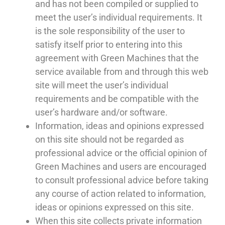
and has not been compiled or supplied to
meet the user’s individual requirements. It
is the sole responsibility of the user to
satisfy itself prior to entering into this
agreement with Green Machines that the
service available from and through this web
site will meet the user’s individual
requirements and be compatible with the
user’s hardware and/or software.
Information, ideas and opinions expressed
on this site should not be regarded as
professional advice or the official opinion of
Green Machines and users are encouraged
to consult professional advice before taking
any course of action related to information,
ideas or opinions expressed on this site.
When this site collects private information