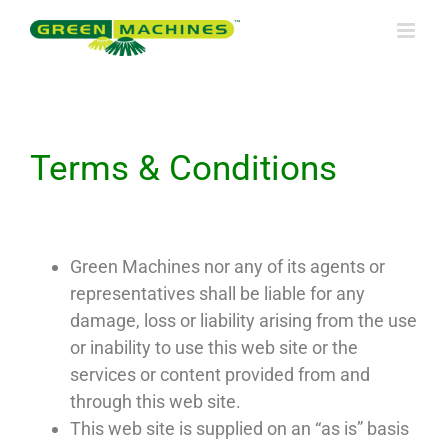
Skip
to
content
Terms & Conditions
Green Machines nor any of its agents or
representatives shall be liable for any
damage, loss or liability arising from the use
or inability to use this web site or the
services or content provided from and
through this web site.
This web site is supplied on an “as is” basis