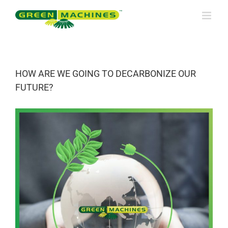
Skip
to
content
HOW ARE WE GOING TO DECARBONIZE OUR
FUTURE?