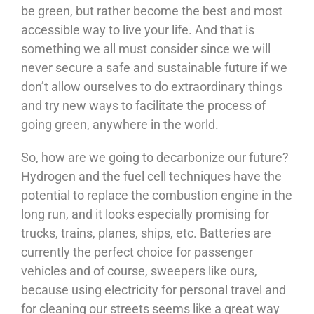
be green, but rather become the best and most
accessible way to live your life. And that is
something we all must consider since we will
never secure a safe and sustainable future if we
don’t allow ourselves to do extraordinary things
and try new ways to facilitate the process of
going green, anywhere in the world.
So, how are we going to decarbonize our future?
Hydrogen and the fuel cell techniques have the
potential to replace the combustion engine in the
long run, and it looks especially promising for
trucks, trains, planes, ships, etc. Batteries are
currently the perfect choice for passenger
vehicles and of course, sweepers like ours,
because using electricity for personal travel and
for cleaning our streets seems like a great way