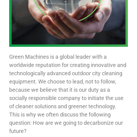
Green Machines is a global leader with a
worldwide reputation for creating innovative and
technologically advanced outdoor city cleaning
equipment. We choose to lead, not to follow,
because we believe that it is our duty as a
socially responsible company to initiate the use
of cleaner solutions and greener technology.
This is why we often discuss the following
question: How are we going to decarbonize our
future?