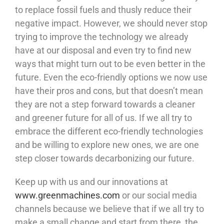
to replace fossil fuels and thusly reduce their
negative impact. However, we should never stop
trying to improve the technology we already
have at our disposal and even try to find new
ways that might turn out to be even better in the
future. Even the eco-friendly options we now use
have their pros and cons, but that doesn’t mean
they are not a step forward towards a cleaner
and greener future for all of us. If we all try to
embrace the different eco-friendly technologies
and be willing to explore new ones, we are one
step closer towards decarbonizing our future.
Keep up with us and our innovations at
www.greenmachines.com
or our social media
channels because we believe that if we all try to
make a small change and start from there, the