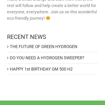
rest will follow and help create a better world for
everyone, everywhere. Join us on this wonderful
eco-friendly journey!
RECENT NEWS
THE FUTURE OF GREEN HYDROGEN
DO YOU NEED A HYDROGEN SWEEPER?
HAPPY 1st BIRTHDAY GM 500 H2