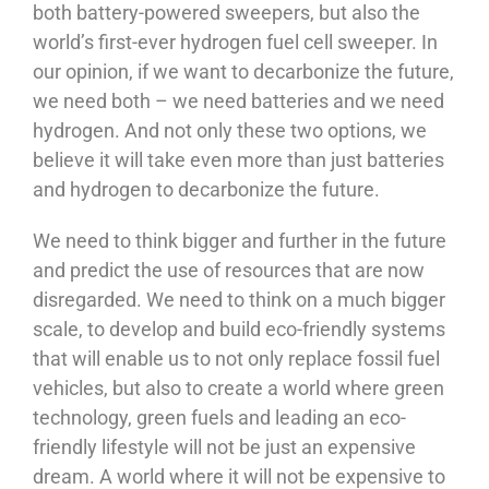
both battery-powered sweepers, but also the
world’s first-ever hydrogen fuel cell sweeper. In
our opinion, if we want to decarbonize the future,
we need both – we need batteries and we need
hydrogen. And not only these two options, we
believe it will take even more than just batteries
and hydrogen to decarbonize the future.
We need to think bigger and further in the future
and predict the use of resources that are now
disregarded. We need to think on a much bigger
scale, to develop and build eco-friendly systems
that will enable us to not only replace fossil fuel
vehicles, but also to create a world where green
technology, green fuels and leading an eco-
friendly lifestyle will not be just an expensive
dream. A world where it will not be expensive to