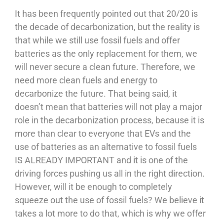
It has been frequently pointed out that 20/20 is
the decade of decarbonization, but the reality is
that while we still use fossil fuels and offer
batteries as the only replacement for them, we
will never secure a clean future. Therefore, we
need more clean fuels and energy to
decarbonize the future. That being said, it
doesn’t mean that batteries will not play a major
role in the decarbonization process, because it is
more than clear to everyone that EVs and the
use of batteries as an alternative to fossil fuels
IS ALREADY IMPORTANT and it is one of the
driving forces pushing us all in the right direction.
However, will it be enough to completely
squeeze out the use of fossil fuels? We believe it
takes a lot more to do that, which is why we offer