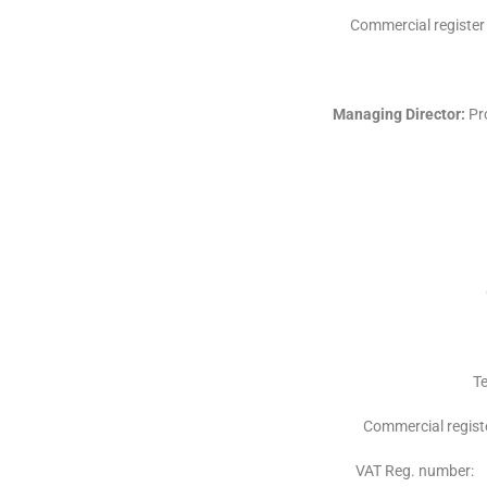
Commercial registe
Managing Director:
Pro
Te
Commercial regi
VAT Reg. number: