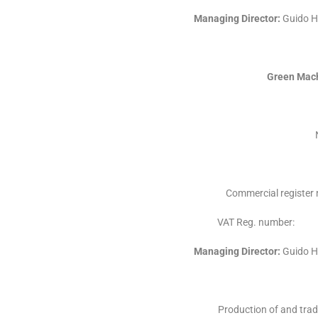
Managing Director:
Guido H
Green Mach
Commercial registe
VAT Reg. numb
Managing Director:
Guido H
Production of and trad