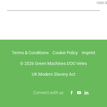
1000 S
Terms & Conditions
Cookie Policy
Imprint
© 2026 Green Machines DOO Veles
UK Modern Slavery Act
Connect with us