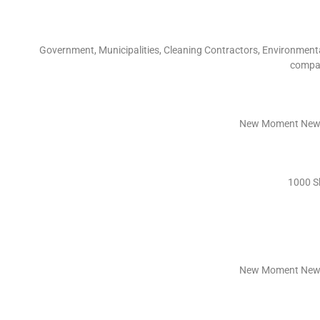
Government, Municipalities, Cleaning Contractors, Environmenta
compan
New Moment New 
1000 S
New Moment New 