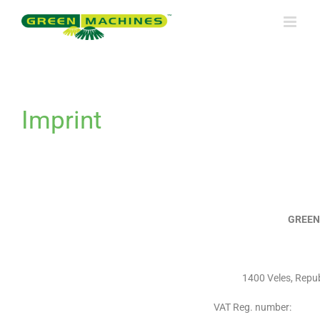
Skip
to
content
Imprint
GREEN
1400 Veles, Repu
VAT Reg. number: