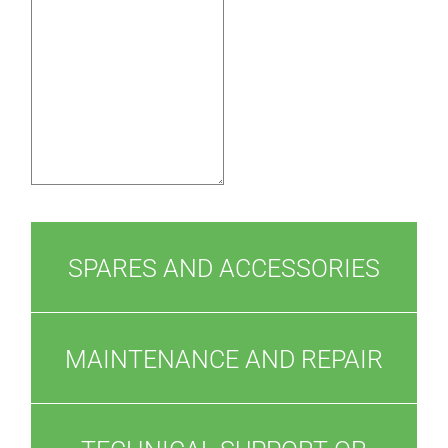
SPARES AND ACCESSORIES
MAINTENANCE AND REPAIR