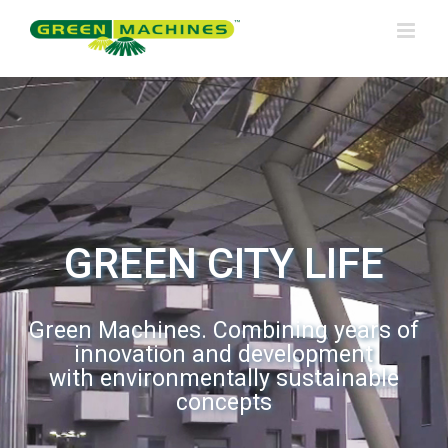
Skip
to
content
GREEN CITY LIFE
Green Machines. Combining years of
innovation and development
with environmentally sustainable
concepts