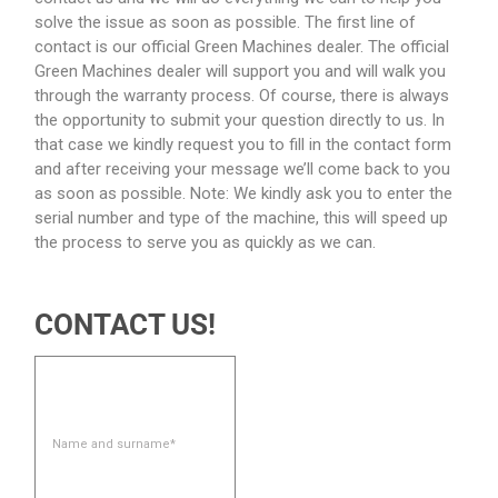
solve the issue as soon as possible. The first line of
contact is our official Green Machines dealer. The official
Green Machines dealer will support you and will walk you
through the warranty process. Of course, there is always
the opportunity to submit your question directly to us. In
that case we kindly request you to fill in the contact form
and after receiving your message we’ll come back to you
as soon as possible. Note: We kindly ask you to enter the
serial number and type of the machine, this will speed up
the process to serve you as quickly as we can.
CONTACT US!