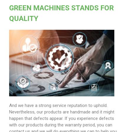
GREEN MACHINES STANDS FOR
QUALITY
And we have a strong service reputation to uphold.
Nevertheless, our products are handmade and it might
happen that defects appear. If you experience defects
with our products during the warranty period, you can
contact us and we will do everything we can to help you