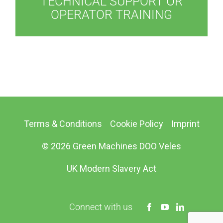
TECHNICAL SUPPORT OR
OPERATOR TRAINING
Terms & Conditions
Cookie Policy
Imprint
© 2026 Green Machines DOO Veles
UK Modern Slavery Act
Connect with us