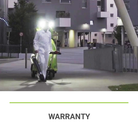
WARRANTY