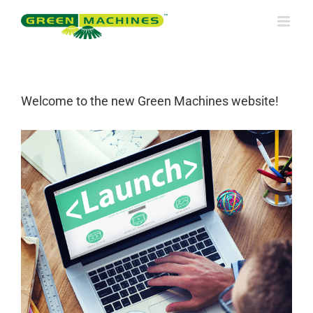
Skip
to
content
Welcome to the new Green Machines website!