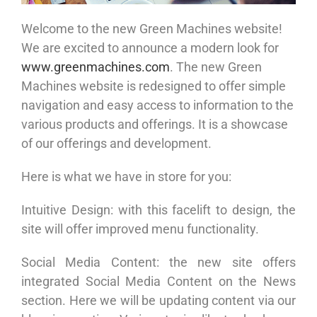
Welcome to the new Green Machines website!
We are excited to announce a modern look for
www.greenmachines.com
. The new Green
Machines website is redesigned to offer simple
navigation and easy access to information to the
various products and offerings. It is a showcase
of our offerings and development.
Here is what we have in store for you:
Intuitive Design: with this facelift to design, the
site will offer improved menu functionality.
Social Media Content: the new site offers
integrated Social Media Content on the News
section. Here we will be updating content via our