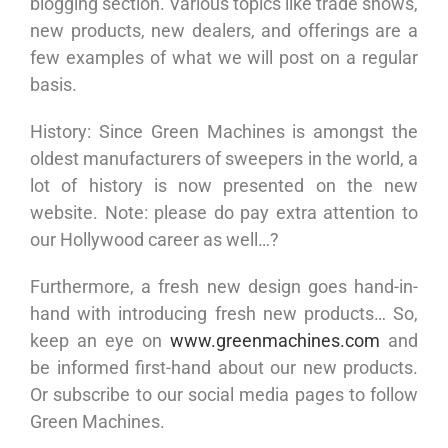
blogging section. Various topics like trade shows,
new products, new dealers, and offerings are a
few examples of what we will post on a regular
basis.
History: Since Green Machines is amongst the
oldest manufacturers of sweepers in the world, a
lot of history is now presented on the new
website. Note: please do pay extra attention to
our Hollywood career as well…?
Furthermore, a fresh new design goes hand-in-
hand with introducing fresh new products… So,
keep an eye on
www.greenmachines.com
and
be informed first-hand about our new products.
Or subscribe to our social media pages to follow
Green Machines.