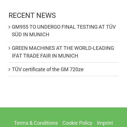
RECENT NEWS
GM955 TO UNDERGO FINAL TESTING AT TÜV
SÜD IN MUNICH
GREEN MACHINES AT THE WORLD-LEADING
IFAT TRADE FAIR IN MUNICH
TÜV certificate of the GM 720ze
Terms & Conditions
Cookie Policy
Imprint