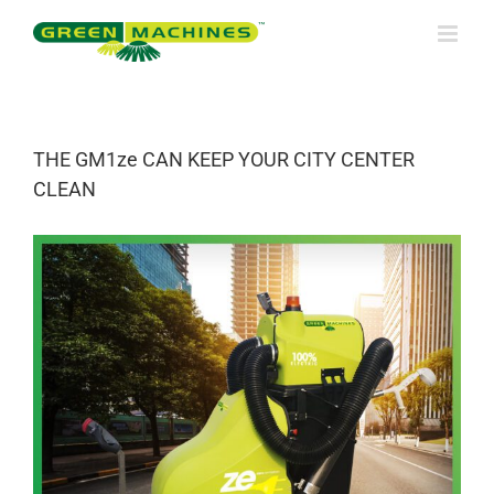
Skip
to
content
THE GM1ze CAN KEEP YOUR CITY CENTER
CLEAN