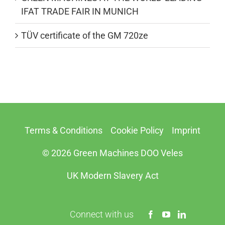
IFAT TRADE FAIR IN MUNICH
TÜV certificate of the GM 720ze
Terms & Conditions
Cookie Policy
Imprint
© 2026 Green Machines DOO Veles
UK Modern Slavery Act
Connect with us