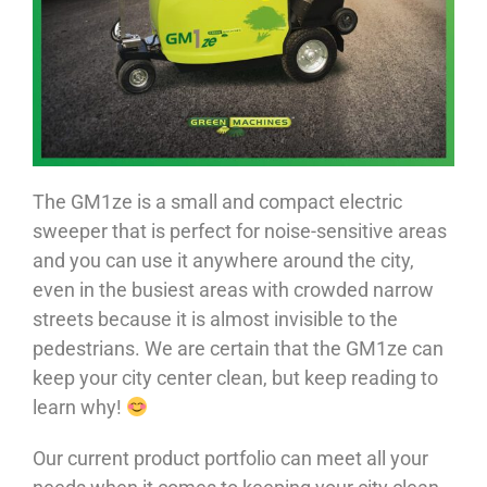
The GM1ze is a small and compact electric
sweeper that is perfect for noise-sensitive areas
and you can use it anywhere around the city,
even in the busiest areas with crowded narrow
streets because it is almost invisible to the
pedestrians. We are certain that the GM1ze can
keep your city center clean, but keep reading to
learn why!
Our current product portfolio can meet all your