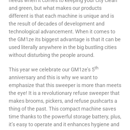
needs when it comes to keeping your city clean
and green, but what makes our products
different is that each machine is unique and is
the result of decades of development and
technological advancement. When it comes to
the GM1ze its biggest advantage is that it can be
used literally anywhere in the big bustling cities
without disturbing the people around.
th
This year we celebrate our GM1ze’s 5
anniversary and this is why we want to
emphasize that this sweeper is more than meets
the eye! It is a revolutionary refuse sweeper that
makes brooms, pickers, and refuse pushcarts a
thing of the past. This compact machine saves
time thanks to the powerful storage battery, plus,
it’s easy to operate and it enhances hygiene and