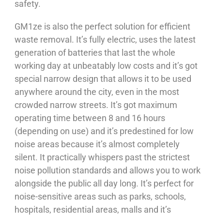
safety.
GM1ze is also the perfect solution for efficient
waste removal. It’s fully electric, uses the latest
generation of batteries that last the whole
working day at unbeatably low costs and it’s got
special narrow design that allows it to be used
anywhere around the city, even in the most
crowded narrow streets. It’s got maximum
operating time between 8 and 16 hours
(depending on use) and it’s predestined for low
noise areas because it’s almost completely
silent. It practically whispers past the strictest
noise pollution standards and allows you to work
alongside the public all day long. It’s perfect for
noise-sensitive areas such as parks, schools,
hospitals, residential areas, malls and it’s