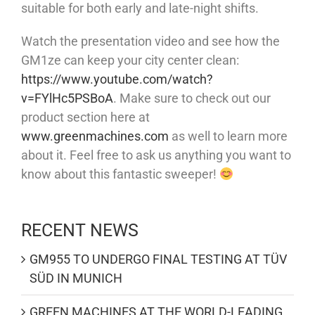
suitable for both early and late-night shifts.
Watch the presentation video and see how the
GM1ze can keep your city center clean:
https://www.youtube.com/watch?
v=FYlHc5PSBoA
. Make sure to check out our
product section here at
www.greenmachines.com
as well to learn more
about it. Feel free to ask us anything you want to
know about this fantastic sweeper!
RECENT NEWS
GM955 TO UNDERGO FINAL TESTING AT TÜV
SÜD IN MUNICH
GREEN MACHINES AT THE WORLD-LEADING