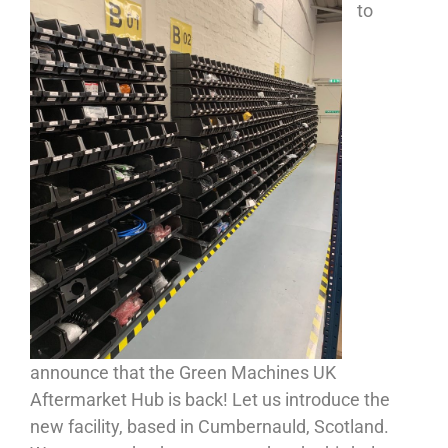
to
announce that the Green Machines UK
Aftermarket Hub is back! Let us introduce the
new facility, based in Cumbernauld, Scotland.