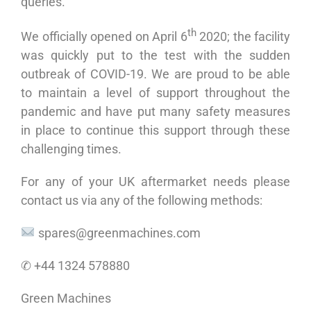
queries.
th
We officially opened on April 6
2020; the facility
was quickly put to the test with the sudden
outbreak of COVID-19. We are proud to be able
to maintain a level of support throughout the
pandemic and have put many safety measures
in place to continue this support through these
challenging times.
For any of your UK aftermarket needs please
contact us via any of the following methods:
spares@greenmachines.com
✆ +44 1324 578880
Green Machines