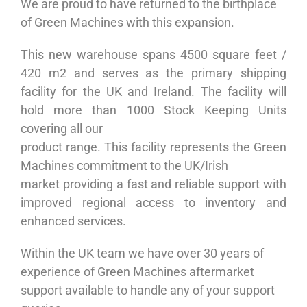
We are proud to have returned to the birthplace
of Green Machines with this expansion.
This new warehouse spans 4500 square feet /
420 m2 and serves as the primary shipping
facility for the UK and Ireland. The facility will
hold more than 1000 Stock Keeping Units
covering all our
product range. This facility represents the Green
Machines commitment to the UK/Irish
market providing a fast and reliable support with
improved regional access to inventory and
enhanced services.
Within the UK team we have over 30 years of
experience of Green Machines aftermarket
support available to handle any of your support