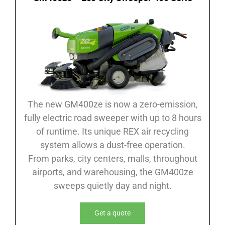
The new GM400ze is now a zero-emission,
fully electric road sweeper with up to 8 hours
of runtime. Its unique REX air recycling
system allows a dust-free operation.
From parks, city centers, malls, throughout
airports, and warehousing, the GM400ze
sweeps quietly day and night.
Get a quote