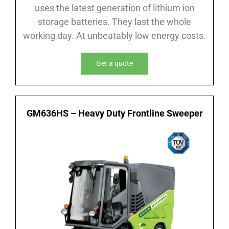
uses the latest generation of lithium ion
storage batteries. They last the whole
working day. At unbeatably low energy costs.
Get a quote
GM636HS – Heavy Duty Frontline Sweeper