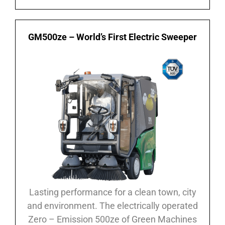
GM500ze – World’s First Electric Sweeper
Lasting performance for a clean town, city
and environment. The electrically operated
Zero – Emission 500ze of Green Machines