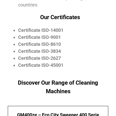
countries
Our Certificates
Certificate ISO-14001
Certificate ISO-9001
Certificate ISO-8610
Certificate ISO-3834
Certificate ISO-2627
Certificate ISO-45001
Discover Our Range of Cleaning
Machines
GM400ze – Eco City Sweeper 400 Serie