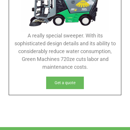
A really special sweeper. With its
sophisticated design details and its ability to
considerably reduce water consumption,
Green Machines 720ze cuts labor and
maintenance costs.
Get a quote