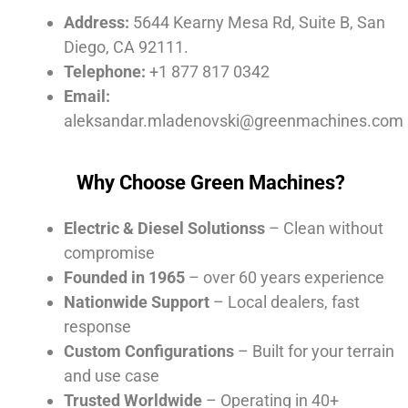
Address:
5644 Kearny Mesa Rd, Suite B, San
Diego, CA 92111.
Telephone:
+1 877 817 0342
Email:
aleksandar.mladenovski@greenmachines.com
Why Choose Green Machines?
Electric & Diesel Solutionss
– Clean without
compromise
Founded in 1965
– over 60 years experience
Nationwide Support
– Local dealers, fast
response
Custom Configurations
– Built for your terrain
and use case
Trusted Worldwide
– Operating in 40+