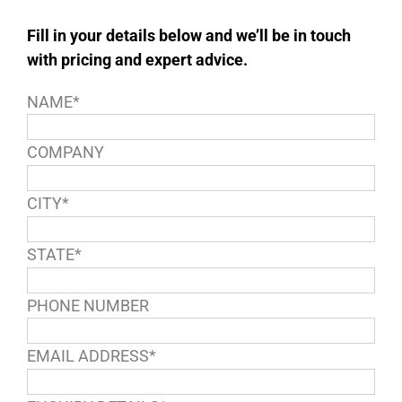
Fill in your details below and we’ll be in touch
with pricing and expert advice.
NAME*
COMPANY
CITY*
STATE*
PHONE NUMBER
EMAIL ADDRESS*