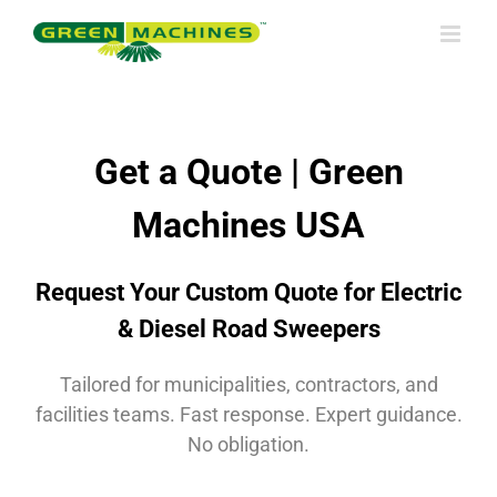
Skip
to
content
Get a Quote | Green
Machines USA
Request Your Custom Quote for Electric
& Diesel Road Sweepers
Tailored for municipalities, contractors, and
facilities teams. Fast response. Expert guidance.
No obligation.