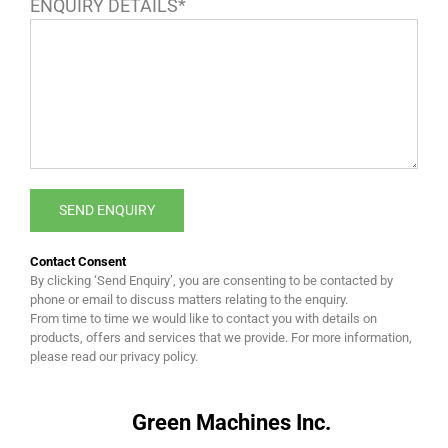
ENQUIRY DETAILS*
Contact Consent
By clicking ‘Send Enquiry’, you are consenting to be contacted by
phone or email to discuss matters relating to the enquiry.
From time to time we would like to contact you with details on
products, offers and services that we provide. For more information,
please read our privacy policy.
Green Machines Inc.