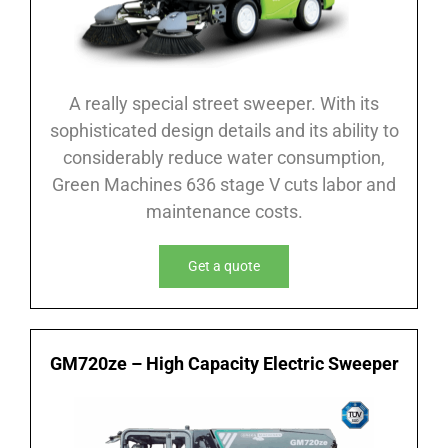
A really special street sweeper. With its
sophisticated design details and its ability to
considerably reduce water consumption,
Green Machines 636 stage V cuts labor and
maintenance costs.
Get a quote
GM720ze – High Capacity Electric Sweeper