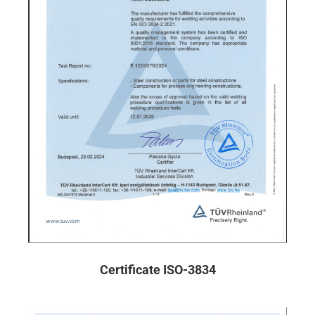
Certificate ISO-3834