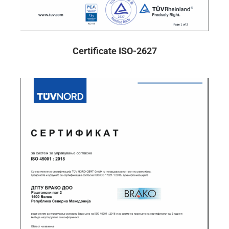
Certificate ISO-2627