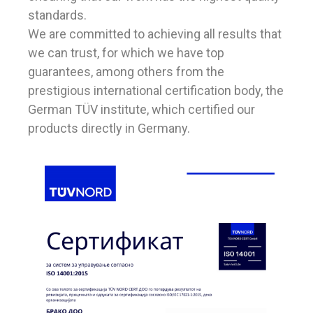
standards.
We are committed to achieving all results that
we can trust, for which we have top
guarantees, among others from the
prestigious international certification body, the
German TÜV institute, which certified our
products directly in Germany.