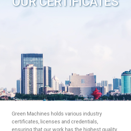
OUR CERTIFICATES
Green Machines holds various industry
certificates, licenses and credentials,
ensuring that our work has the highest quality