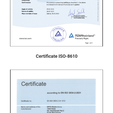
Certificate ISO-8610