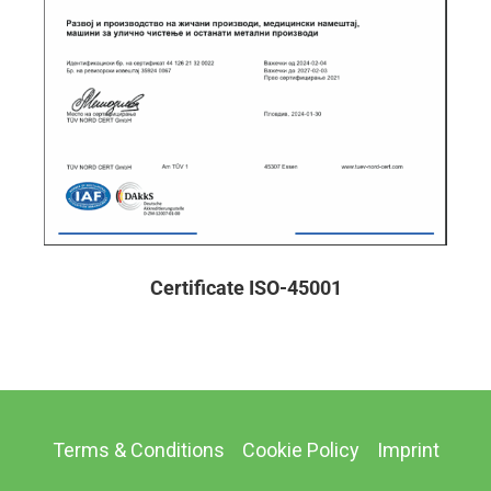
Certificate ISO-45001
Terms & Conditions
Cookie Policy
Imprint