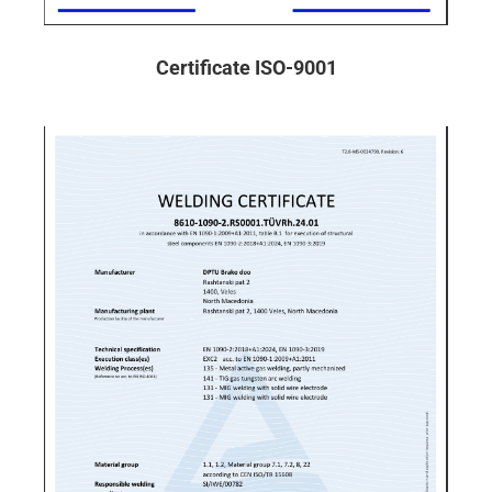
Certificate ISO-9001