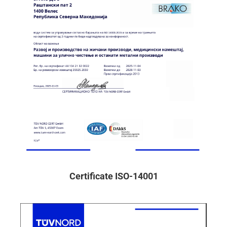
Certificate ISO-14001