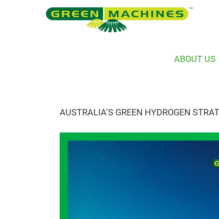
Skip
to
content
ABOUT US
AUSTRALIA’S GREEN HYDROGEN STRA