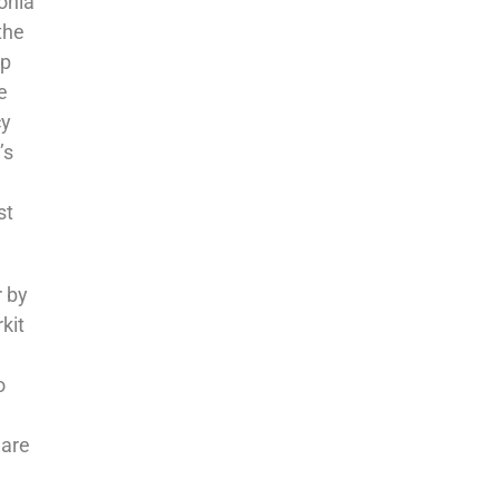
onia
the
op
e
cy
’s
st
r by
kit
o
 are