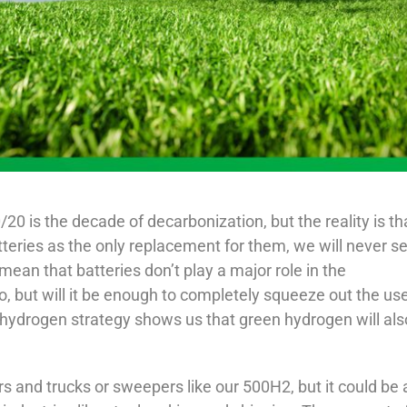
/20 is the decade of decarbonization, but the reality is th
batteries as the only replacement for them, we will never s
 mean that batteries don’t play a major role in the
, but will it be enough to completely squeeze out the use
n hydrogen strategy shows us that green hydrogen will als
rs and trucks or sweepers like our 500H2, but it could be 