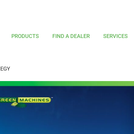
PRODUCTS
FIND A DEALER
SERVICES
TEGY