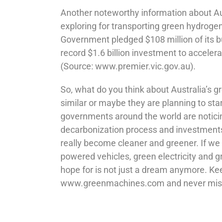
Another noteworthy information about Aust
exploring for transporting green hydrogen
Government pledged $108 million of its 
record $1.6 billion investment to accele
(Source: www.premier.vic.gov.au).
So, what do you think about Australia’s 
similar or maybe they are planning to sta
governments around the world are noticin
decarbonization process and investments 
really become cleaner and greener. If we
powered vehicles, green electricity and g
hope for is not just a dream anymore. Kee
www.greenmachines.com and never miss