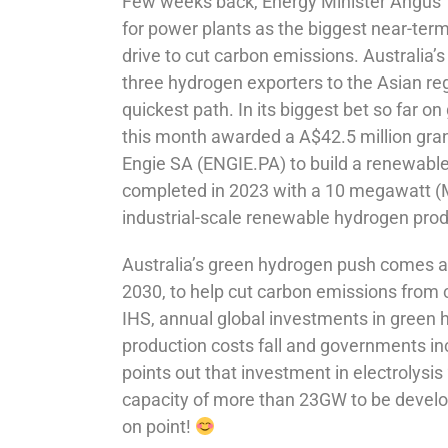
Few weeks back, Energy Minister Angus 
for power plants as the biggest near-term
drive to cut carbon emissions. Australia’
three hydrogen exporters to the Asian reg
quickest path. In its biggest bet so far
this month awarded a A$42.5 million gran
Engie SA (ENGIE.PA) to build a renewabl
completed in 2023 with a 10 megawatt (MW)
industrial-scale renewable hydrogen prod
Australia’s green hydrogen push comes a
2030, to help cut carbon emissions from 
IHS, annual global investments in green 
production costs fall and governments inc
points out that investment in electrolysi
capacity of more than 23GW to be develop
on point!