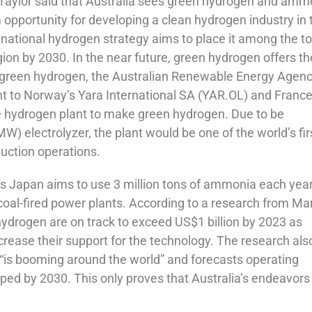
Taylor said that Australia sees green hydrogen and amm
 opportunity for developing a clean hydrogen industry in 
s national hydrogen strategy aims to place it among the t
ion by 2030. In the near future, green hydrogen offers th
 on green hydrogen, the Australian Renewable Energy Agen
t to Norway’s Yara International SA (YAR.OL) and France
e hydrogen plant to make green hydrogen. Due to be
 electrolyzer, the plant would be one of the world’s fir
uction operations.
s Japan aims to use 3 million tons of ammonia each yea
coal-fired power plants. According to a research from Mar
hydrogen are on track to exceed US$1 billion by 2023 as
rease their support for the technology. The research als
s “is booming around the world” and forecasts operating
ed by 2030. This only proves that Australia’s endeavors