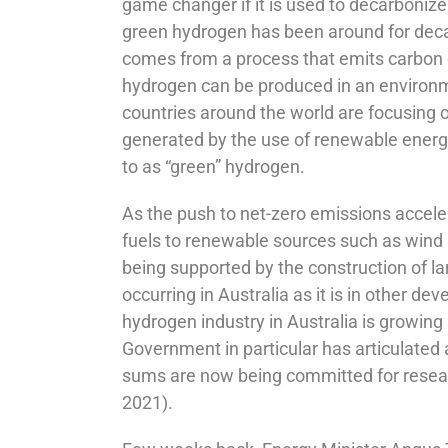
game changer if it is used to decarbonize
green hydrogen has been around for decade
comes from a process that emits carbon d
hydrogen can be produced in an environme
countries around the world are focusing 
generated by the use of renewable energy
to as “green” hydrogen.
As the push to net-zero emissions accelerat
fuels to renewable sources such as wind a
being supported by the construction of la
occurring in Australia as it is in other d
hydrogen industry in Australia is growing
Government in particular has articulated 
sums are now being committed for researc
2021).