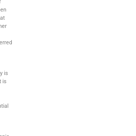
f
gen
at
her
erred
y is
 is
l
tial