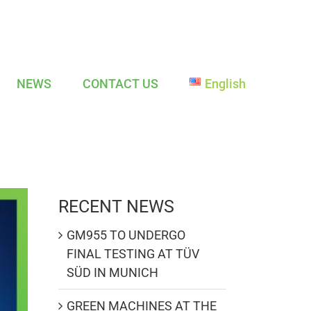
NEWS
CONTACT US
English
RECENT NEWS
GM955 TO UNDERGO
FINAL TESTING AT TÜV
SÜD IN MUNICH
GREEN MACHINES AT THE