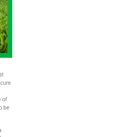
at
ecure
 of
o be
a