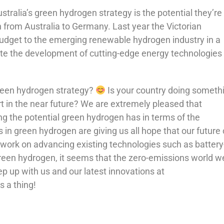
ralia’s green hydrogen strategy is the potential they’re
 from Australia to Germany. Last year the Victorian
budget to the emerging renewable hydrogen industry in a
rate the development of cutting-edge energy technologies
green hydrogen strategy?
Is your country doing someth
rt in the near future? We are extremely pleased that
g the potential green hydrogen has in terms of the
in green hydrogen are giving us all hope that our future
 work on advancing existing technologies such as battery
reen hydrogen, it seems that the zero-emissions world we
p up with us and our latest innovations at
 a thing!