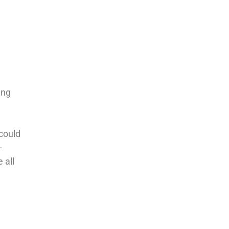
ing
 could
-
 all