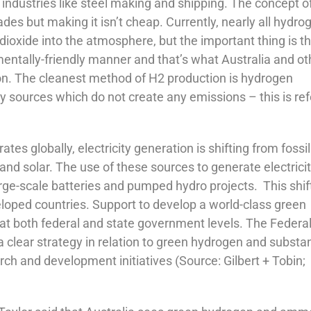
 industries like steel making and shipping. The concept o
s but making it isn’t cheap. Currently, nearly all hydro
ioxide into the atmosphere, but the important thing is th
ntally-friendly manner and that’s what Australia and ot
on. The cleanest method of H2 production is hydrogen
 sources which do not create any emissions – this is ref
es globally, electricity generation is shifting from fossil
nd solar. The use of these sources to generate electricit
rge-scale batteries and pumped hydro projects. This shift
eveloped countries. Support to develop a world-class green
 at both federal and state government levels. The Federa
a clear strategy in relation to green hydrogen and substan
h and development initiatives (Source: Gilbert + Tobin;