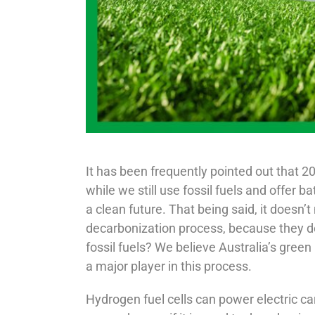
It has been frequently pointed out that 20
while we still use fossil fuels and offer 
a clean future. That being said, it doesn’t
decarbonization process, because they do
fossil fuels? We believe Australia’s gree
a major player in this process.
Hydrogen fuel cells can power electric ca