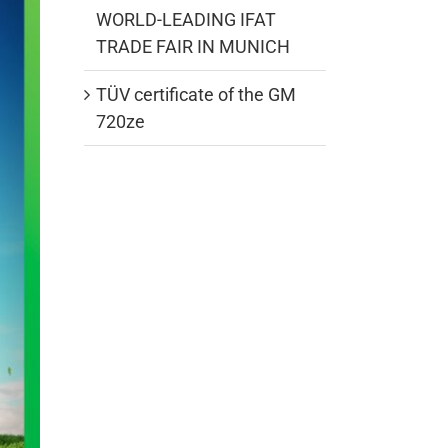
WORLD-LEADING IFAT
TRADE FAIR IN MUNICH
TÜV certificate of the GM
720ze