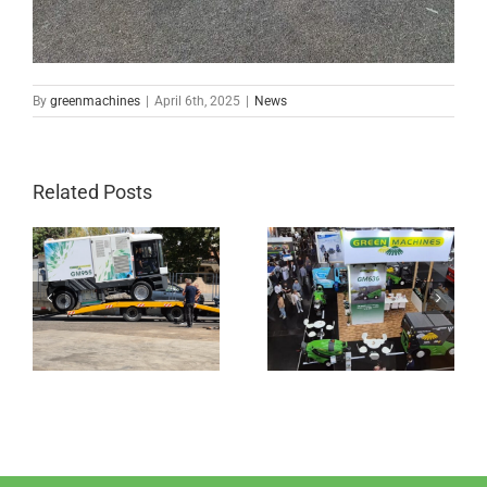
By
greenmachines
|
April 6th, 2025
|
News
Related Posts