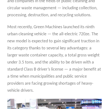
and companies in the fields of public cleaning and
circular waste management — including collection,
processing, destruction, and recycling solutions.
Most recently, Green Machines launched its ninth
urban cleaning vehicle — the all-electric 720ze. The
new model is expected to gain significant traction in
its category thanks to several key advantages: a
larger waste container capacity, a total gross weight
under 3.5 tons, and the ability to be driven with a
standard Class B driver’s license — a major benefit at
a time when municipalities and public service
providers are facing growing shortages of heavy-
vehicle drivers.