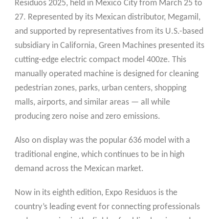
Residuos 2025, held in Mexico City from March 25 to
27. Represented by its Mexican distributor, Megamil,
and supported by representatives from its U.S.-based
subsidiary in California, Green Machines presented its
cutting-edge electric compact model 400ze. This
manually operated machine is designed for cleaning
pedestrian zones, parks, urban centers, shopping
malls, airports, and similar areas — all while
producing zero noise and zero emissions.
Also on display was the popular 636 model with a
traditional engine, which continues to be in high
demand across the Mexican market.
Now in its eighth edition, Expo Residuos is the
country’s leading event for connecting professionals