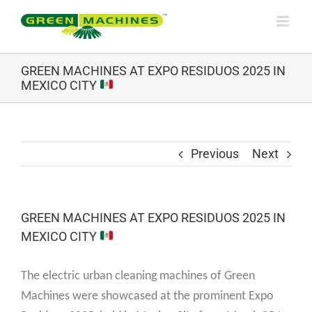
Skip
to
content
GREEN MACHINES AT EXPO RESIDUOS 2025 IN
MEXICO CITY
Previous
Next
GREEN MACHINES AT EXPO RESIDUOS 2025 IN
MEXICO CITY
The electric urban cleaning machines of Green
Machines were showcased at the prominent Expo