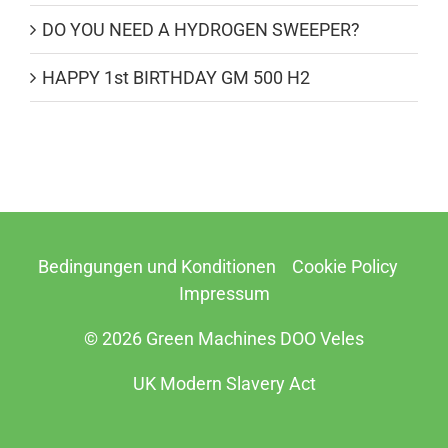
DO YOU NEED A HYDROGEN SWEEPER?
HAPPY 1st BIRTHDAY GM 500 H2
Bedingungen und Konditionen
Cookie Policy
Impressum
© 2026 Green Machines DOO Veles
UK Modern Slavery Act