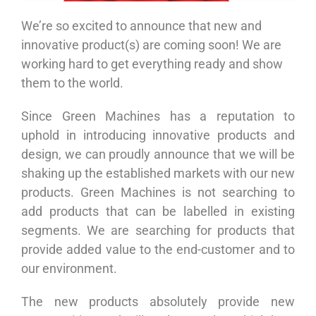
We’re so excited to announce that new and
innovative product(s) are coming soon! We are
working hard to get everything ready and show
them to the world.
Since Green Machines has a reputation to
uphold in introducing innovative products and
design, we can proudly announce that we will be
shaking up the established markets with our new
products. Green Machines is not searching to
add products that can be labelled in existing
segments. We are searching for products that
provide added value to the end-customer and to
our environment.
The new products absolutely provide new