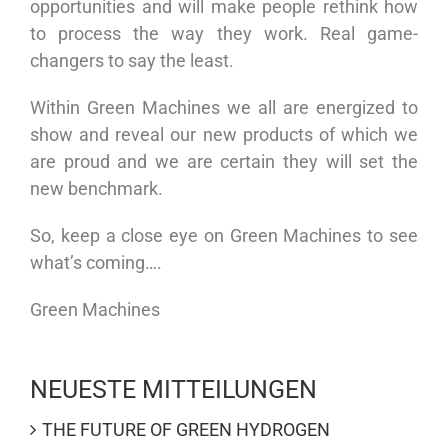
opportunities and will make people rethink how
to process the way they work. Real game-
changers to say the least.
Within Green Machines we all are energized to
show and reveal our new products of which we
are proud and we are certain they will set the
new benchmark.
So, keep a close eye on Green Machines to see
what’s coming….
Green Machines
NEUESTE MITTEILUNGEN
THE FUTURE OF GREEN HYDROGEN