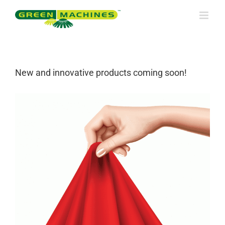
Skip
to
content
New and innovative products coming soon!