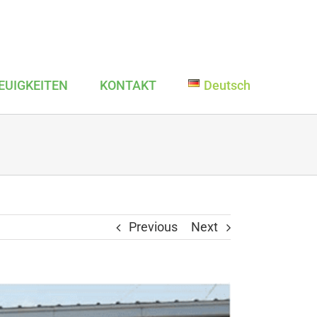
EUIGKEITEN
KONTAKT
Deutsch
Previous
Next