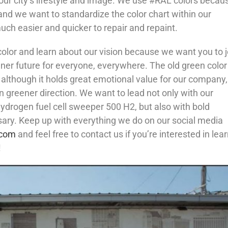
our city’s lifestyle and image. We use #RAL colors becau
and we want to standardize the color chart within our
ch easier and quicker to repair and repaint.
lor and learn about our vision because we want you to j
ener future for everyone, everywhere. The old green color
 although it holds great emotional value for our company
n greener direction. We want to lead not only with our
hydrogen fuel cell sweeper 500 H2, but also with bold
ry. Keep up with everything we do on our social media
.com
and feel free to contact us if you’re interested in lea
!