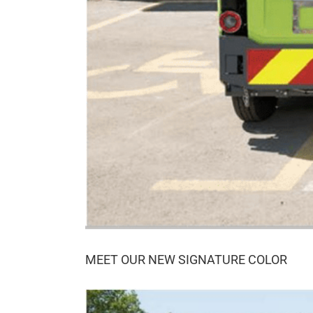
MEET OUR NEW SIGNATURE COLOR