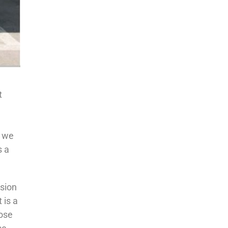
t
y we
s a
ision
 is a
oose