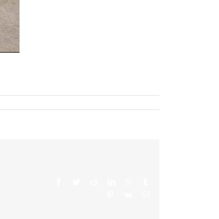
Facebook
Twitter
Reddit
LinkedIn
WhatsApp
Tumblr
Pinterest
Vk
Email