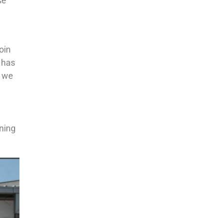
se
oin
 has
, we
rning