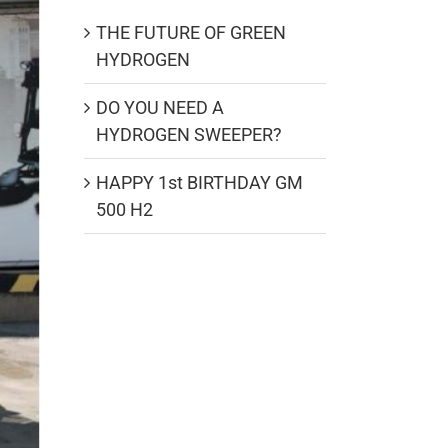
THE FUTURE OF GREEN
HYDROGEN
DO YOU NEED A
HYDROGEN SWEEPER?
HAPPY 1st BIRTHDAY GM
500 H2