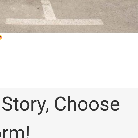
 Story, Choose
orm!