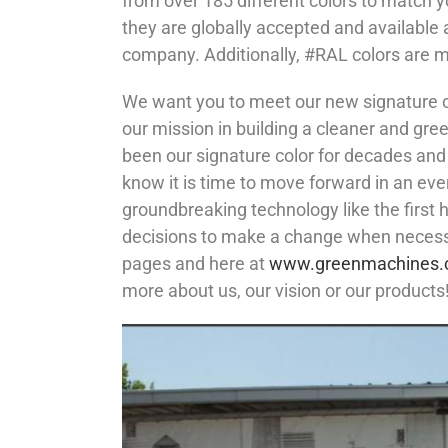
from over 185 different colors to match y
they are globally accepted and available 
company. Additionally, #RAL colors are mu
We want you to meet our new signature co
our mission in building a cleaner and gre
been our signature color for decades and
know it is time to move forward in an eve
groundbreaking technology like the first 
decisions to make a change when necessa
pages and here at
www.greenmachines
more about us, our vision or our products