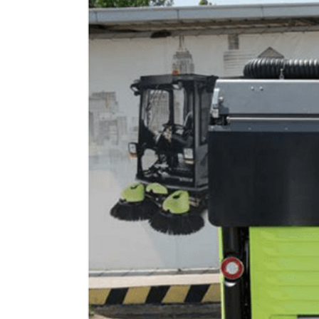
Image