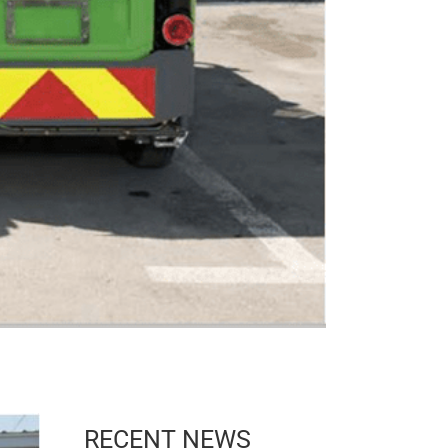
RECENT NEWS