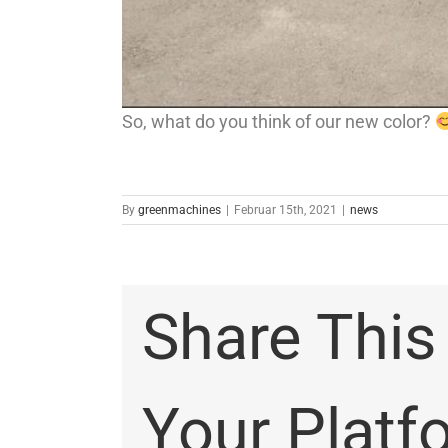
So, what do you think of our new color?
By
greenmachines
|
Februar 15th, 2021
|
news
Share This
Your Platf