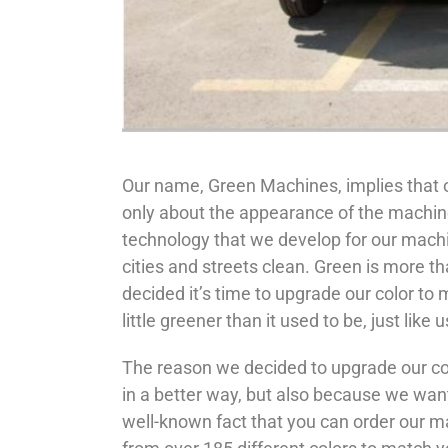
Our name, Green Machines, implies that o
only about the appearance of the machines
technology that we develop for our mach
cities and streets clean. Green is more tha
decided it’s time to upgrade our color to
little greener than it used to be, just like u
The reason we decided to upgrade our col
in a better way, but also because we want
well-known fact that you can order our ma