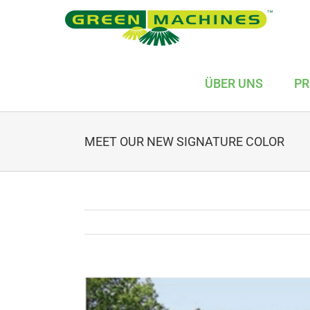
Skip
to
content
ÜBER UNS
PR
MEET OUR NEW SIGNATURE COLOR
View
Larger