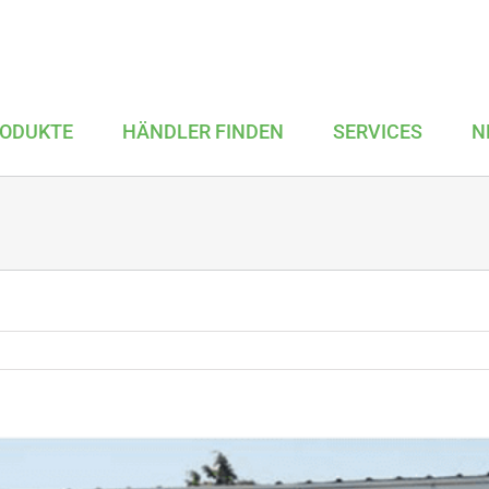
ODUKTE
HÄNDLER FINDEN
SERVICES
N