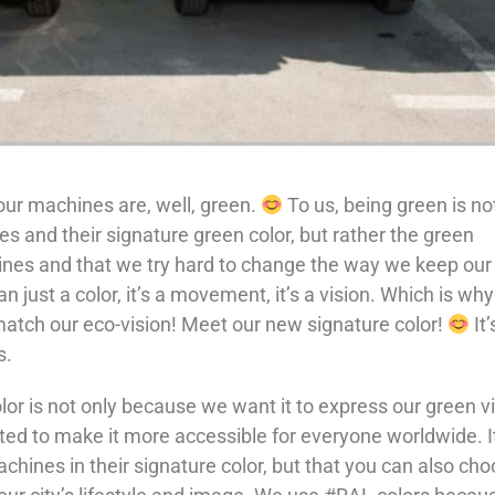
ur machines are, well, green.
To us, being green is no
 and their signature green color, but rather the green
ines and that we try hard to change the way we keep our
n just a color, it’s a movement, it’s a vision. Which is wh
 match our eco-vision! Meet our new signature color!
It’
s.
or is not only because we want it to express our green v
ed to make it more accessible for everyone worldwide. It
chines in their signature color, but that you can also ch