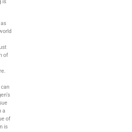
 is
 as
 world
ust
n of
re.
k can
gen’s
ssue
h a
ue of
n is