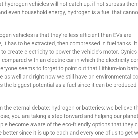
t hydrogen vehicles will not catch up, if not surpass them
y and even household energy, hydrogen is a fuel that canno
gen vehicles is that they’re less efficient than EVs are
 it has to be extracted, then compressed in fuel tanks. It
 to create electricity to power the vehicle’s motor. Cynics
n compared with an electric car in which the electricity c
eryone seems to forget to point out that Lithium-ion batt
ve as well and right now we still have an environmental co
the biggest potential as a fuel since it can be produced
on the eternal debate: hydrogen or batteries; we believe t
se, you are taking a step forward and helping our planet
eople become aware of the eco-friendly options that they 
 better since it is up to each and every one of us to get w