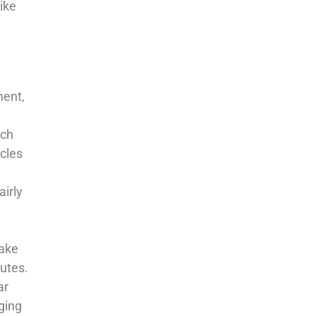
like
ment,
uch
icles
airly
take
nutes.
ar
ging