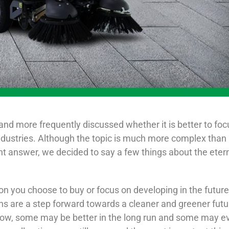
 and more frequently discussed whether it is better to foc
ndustries. Although the topic is much more complex than 
t answer, we decided to say a few things about the eter
tion you choose to buy or focus on developing in the futur
s are a step forward towards a cleaner and greener futu
 now, some may be better in the long run and some may e