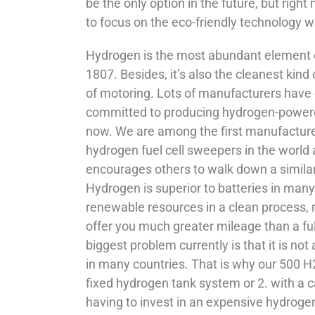
be the only option in the future, but right
to focus on the eco-friendly technology w
Hydrogen is the most abundant element o
1807. Besides, it’s also the cleanest kind of
of motoring. Lots of manufacturers have
committed to producing hydrogen-powered
now. We are among the first manufacturer
hydrogen fuel cell sweepers in the world
encourages others to walk down a similar
Hydrogen is superior to batteries in many 
renewable resources in a clean process, r
offer you much greater mileage than a fu
biggest problem currently is that it is not
in many countries. That is why our 500 
fixed hydrogen tank system or 2. with a 
having to invest in an expensive hydrogen