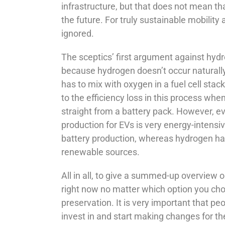
infrastructure, but that does not mean tha
the future. For truly sustainable mobilit
ignored.
The sceptics’ first argument against hydro
because hydrogen doesn’t occur naturally,
has to mix with oxygen in a fuel cell stack
to the efficiency loss in this process whe
straight from a battery pack. However, ev
production for EVs is very energy-intensi
battery production, whereas hydrogen has 
renewable sources.
All in all, to give a summed-up overview 
right now no matter which option you choo
preservation. It is very important that p
invest in and start making changes for the