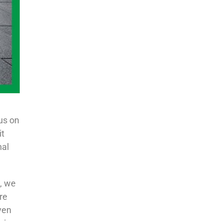
us on
it
nal
e, we
re
ven