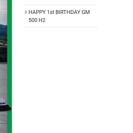
HAPPY 1st BIRTHDAY GM
500 H2