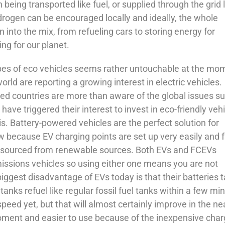
 being transported like fuel, or supplied through the grid 
ydrogen can be encouraged locally and ideally, the whole
into the mix, from refueling cars to storing energy for
g for our planet.
es of eco vehicles seems rather untouchable at the mo
ld are reporting a growing interest in electric vehicles.
ed countries are more than aware of the global issues s
have triggered their interest to invest in eco-friendly veh
is. Battery-powered vehicles are the perfect solution for
w because EV charging points are set up very easily and f
 be sourced from renewable sources. Both EVs and FCEVs
issions vehicles so using either one means you are not
ggest disadvantage of EVs today is that their batteries 
nks refuel like regular fossil fuel tanks within a few mi
peed yet, but that will almost certainly improve in the ne
oment and easier to use because of the inexpensive char