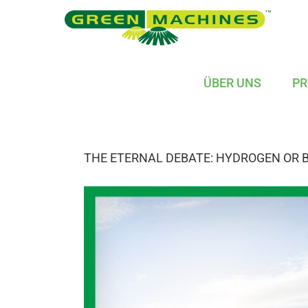
Skip
to
content
ÜBER UNS
PR
THE ETERNAL DEBATE: HYDROGEN OR 