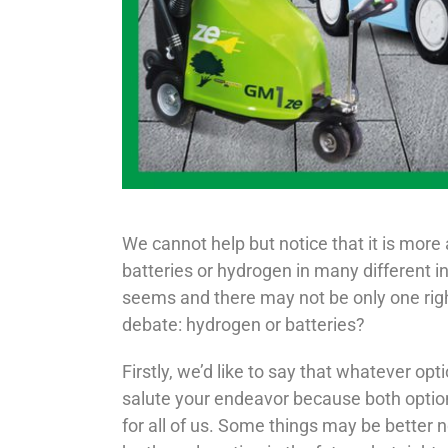
We cannot help but notice that it is more
batteries or hydrogen in many different i
seems and there may not be only one righ
debate: hydrogen or batteries?
Firstly, we’d like to say that whatever op
salute your endeavor because both option
for all of us. Some things may be better