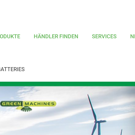
ODUKTE
HÄNDLER FINDEN
SERVICES
N
BATTERIES