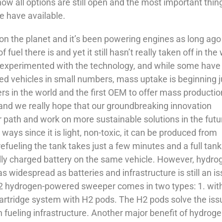
 now all options are still open and the most important thing
e have available.
n the planet and it’s been powering engines as long ago
 fuel there is and yet it still hasn’t really taken off in the
 experimented with the technology, and while some have
 vehicles in small numbers, mass uptake is beginning j
s in the world and the first OEM to offer mass productio
 and we really hope that our groundbreaking innovation
 path and work on more sustainable solutions in the futu
ways since it is light, non-toxic, it can be produced from
efueling the tank takes just a few minutes and a full tan
lly charged battery on the same vehicle. However, hydro
 as widespread as batteries and infrastructure is still an i
H2 hydrogen-powered sweeper comes in two types: 1. wit
cartridge system with H2 pods. The H2 pods solve the iss
 fueling infrastructure. Another major benefit of hydroge