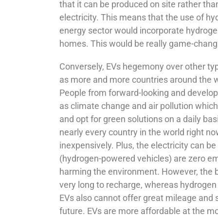
that it can be produced on site rather than
electricity. This means that the use of h
energy sector would incorporate hydrogen 
homes. This would be really game-changin
Conversely, EVs hegemony over other typ
as more and more countries around the wor
People from forward-looking and develop
as climate change and air pollution which 
and opt for green solutions on a daily bas
nearly every country in the world right no
inexpensively. Plus, the electricity can
(hydrogen-powered vehicles) are zero em
harming the environment. However, the bi
very long to recharge, whereas hydrogen ta
EVs also cannot offer great mileage and s
future. EVs are more affordable at the m