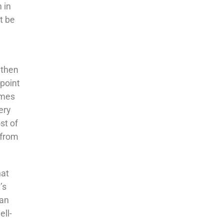
 in
t be
 then
 point
omes
ery
st of
 from
hat
’s
can
ell-