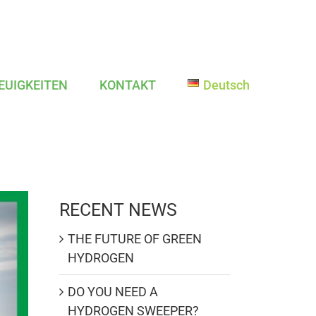
EUIGKEITEN
KONTAKT
Deutsch
RECENT NEWS
THE FUTURE OF GREEN
HYDROGEN
DO YOU NEED A
HYDROGEN SWEEPER?