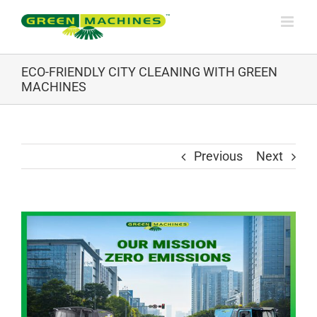
Skip
to
content
ECO-FRIENDLY CITY CLEANING WITH GREEN
MACHINES
Previous
Next
View
Larger
Image