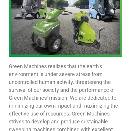
Green Machines realizes that the earth’s
environment is under severe stress from
uncontrolled human activity, threatening the
survival of our society and the performance of
Green Machines’ mission. We are dedicated to
minimizing our own impact and maximizing the
effective use of resources. Green Machines
strives to develop and produce sustainable
sweeping machines combined with excellent