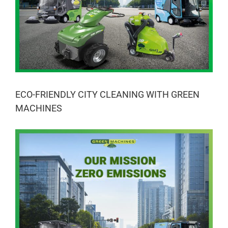
ECO-FRIENDLY CITY CLEANING WITH GREEN
MACHINES