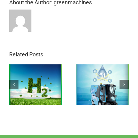
About the Author:
greenmachines
Related Posts