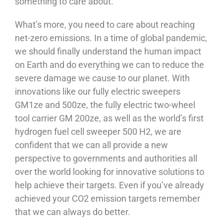
something to care about.
What’s more, you need to care about reaching
net-zero emissions. In a time of global pandemic,
we should finally understand the human impact
on Earth and do everything we can to reduce the
severe damage we cause to our planet. With
innovations like our fully electric sweepers
GM1ze and 500ze, the fully electric two-wheel
tool carrier GM 200ze, as well as the world’s first
hydrogen fuel cell sweeper 500 H2, we are
confident that we can all provide a new
perspective to governments and authorities all
over the world looking for innovative solutions to
help achieve their targets. Even if you’ve already
achieved your CO2 emission targets remember
that we can always do better.