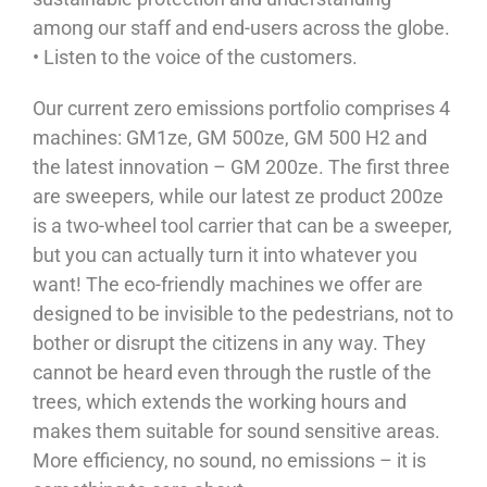
among our staff and end-users across the globe.
• Listen to the voice of the customers.
Our current zero emissions portfolio comprises 4
machines: GM1ze, GM 500ze, GM 500 H2 and
the latest innovation – GM 200ze. The first three
are sweepers, while our latest ze product 200ze
is a two-wheel tool carrier that can be a sweeper,
but you can actually turn it into whatever you
want! The eco-friendly machines we offer are
designed to be invisible to the pedestrians, not to
bother or disrupt the citizens in any way. They
cannot be heard even through the rustle of the
trees, which extends the working hours and
makes them suitable for sound sensitive areas.
More efficiency, no sound, no emissions – it is