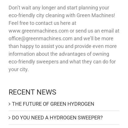
Don’t wait any longer and start planning your
eco-friendly city cleaning with Green Machines!
Feel free to contact us here at
www.greenmachines.com or send us an email at
office@greenmachines.com and we’ll be more
than happy to assist you and provide even more
information about the advantages of owning
eco-friendly sweepers and what they can do for
your city.
RECENT NEWS
THE FUTURE OF GREEN HYDROGEN
DO YOU NEED A HYDROGEN SWEEPER?