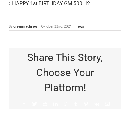
HAPPY 1st BIRTHDAY GM 500 H2
By
greenmachines
|
Oktober 22nd, 2021
|
news
Share This Story,
Choose Your
Platform!
Facebook
Twitter
Reddit
LinkedIn
WhatsApp
Tumblr
Pinterest
Vk
Email