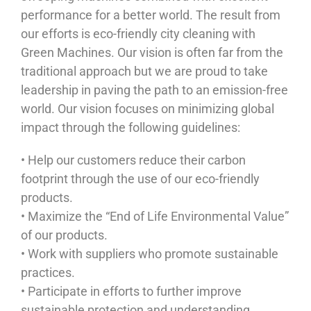
performance for a better world. The result from
our efforts is eco-friendly city cleaning with
Green Machines. Our vision is often far from the
traditional approach but we are proud to take
leadership in paving the path to an emission-free
world. Our vision focuses on minimizing global
impact through the following guidelines:
• Help our customers reduce their carbon
footprint through the use of our eco-friendly
products.
• Maximize the “End of Life Environmental Value”
of our products.
• Work with suppliers who promote sustainable
practices.
• Participate in efforts to further improve
sustainable protection and understanding